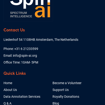
Contact Us
Liedenhof 54 1108HB Amsterdam, The Netherlands
Phone: +31 6 21233599
Email: info@spin-ai.org
Office Time: 10AM- 5PM
Quick Links
Home
Become a Volunteer
About Us
Support Us
Data Annotation Services
Royalty Donations
Q & A
Blog