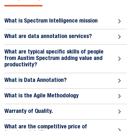
What is Spectrum Intelligence mission
What are data annotation services?
What are typical specific skills of people
from Austim Spectrum adding value and
productivity?
What is Data Annotation?
What is the Agile Methodology
Warranty of Quality.
What are the competitive price of