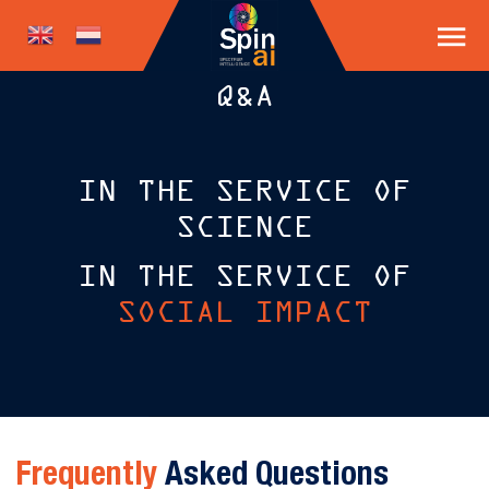
Q&A
IN THE SERVICE OF
SCIENCE
IN THE SERVICE OF
SOCIAL IMPACT
Frequently
Asked Questions