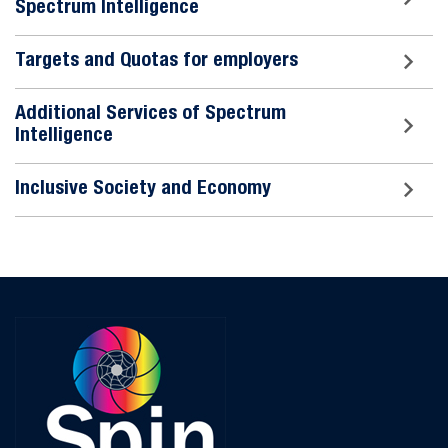
Spectrum Intelligence
Targets and Quotas for employers
Additional Services of Spectrum
Intelligence
Inclusive Society and Economy