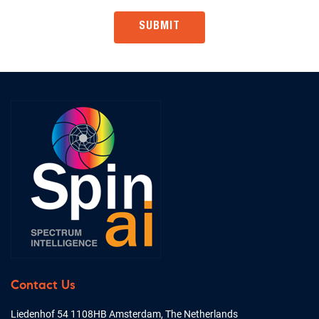
Contact Us
Liedenhof 54 1108HB Amsterdam, The Netherlands