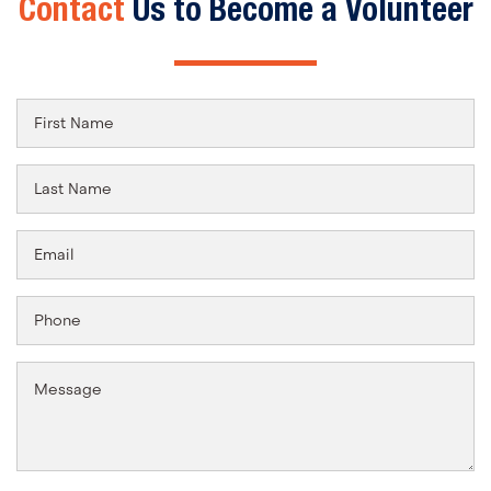
Contact
Us to Become a Volunteer