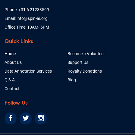
Phone: +31 6 21233599
Email: info@spin-ai.org
Office Time: 10AM- 5PM
Quick Links
Home
Become a Volunteer
About Us
Support Us
Data Annotation Services
Royalty Donations
Q & A
Blog
Contact
Follow Us