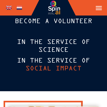
BECOME A VOLUNTEER
IN THE SERVICE OF
SCIENCE
IN THE SERVICE OF
SOCIAL IMPACT