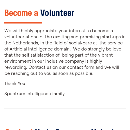
Become a
Volunteer
We will highly appreciate your interest to become a
volunteer at one of the exciting and promising start-ups in
the Netherlands, in the field of social-care at the service
of Artificial Intelligence domain. We do strongly believe
that the self satisfaction of being part of the vibrant
environment in our inclusive company is highly
rewording. Contact us on our contact form and we will
be reaching out to you as soon as possible.
Thank You
Spectrum Intelligence family