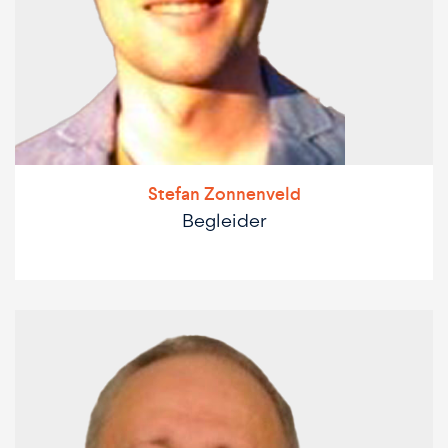
Stefan Zonnenveld
Begleider