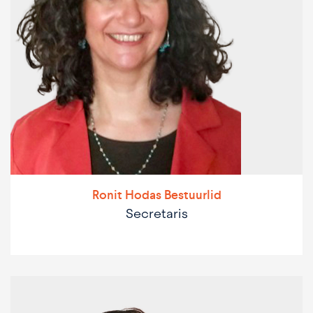
Ronit Hodas Bestuurlid
Secretaris