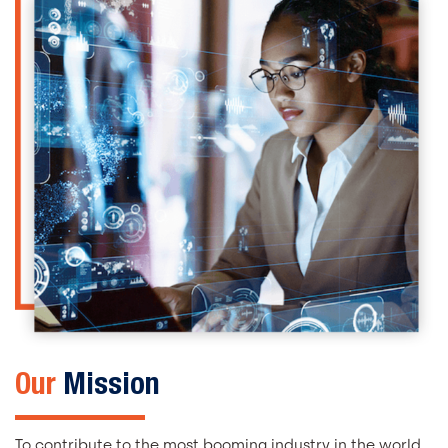
Our
Mission
To contribute to the most booming industry in the world,