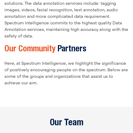
solutions. The data annotation services include: tagging
images, videos, facial recognition, text annotation, audio
annotation and more complicated data requirement.
Spectrum Intelligence commits to the highest quality Data
Annotation services, maintaining high accuracy along with the
safety of data.
Our Community
Partners
Here, at Spectrum Intelligence, we highlight the significance
of positively encouraging people on the spectrum. Below are
some of the groups and organizations that assist us to
achieve our aim.
Our Team