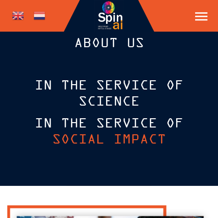
ABOUT US
IN THE SERVICE OF
SCIENCE
IN THE SERVICE OF
SOCIAL IMPACT