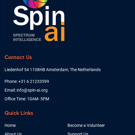
Contact Us
Liedenhof 54 1108HB Amsterdam, The Netherlands
Phone: +31 6 21233599
Email: info@spin-ai.org
Office Time: 10AM- 5PM
Quick Links
Home
Become a Volunteer
About Us
Support Us