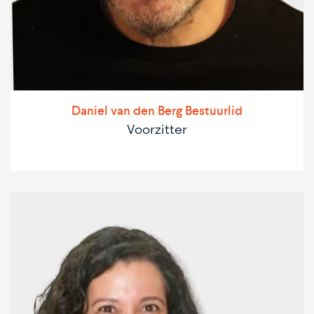
Daniel van den Berg Bestuurlid
Voorzitter