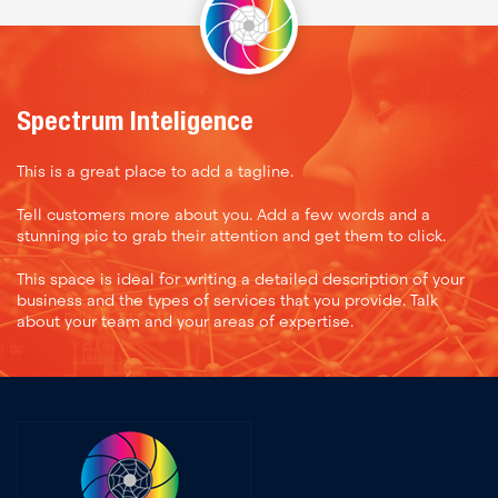
Spectrum Inteligence
This is a great place to add a tagline.
Tell customers more about you. Add a few words and a
stunning pic to grab their attention and get them to click.
This space is ideal for writing a detailed description of your
business and the types of services that you provide. Talk
about your team and your areas of expertise.