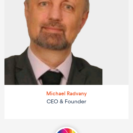
Michael Radvany
CEO & Founder