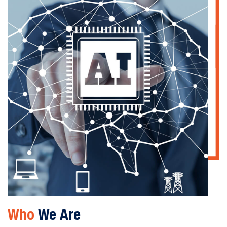
Who
We Are