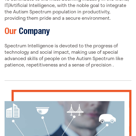
IT/Artificial Intelligence, with the noble goal to integrate
the Autism Spectrum population in productivity,
providing them pride and a secure environment.
Our
Company
Spectrum Intelligence is devoted to the progress of
technology and social impact, making use of special
advanced skills of people on the Autism Spectrum like
patience, repetitiveness and a sense of precision .