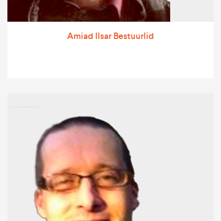
Amiad Ilsar Bestuurlid