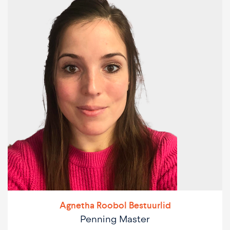
Agnetha Roobol Bestuurlid
Penning Master