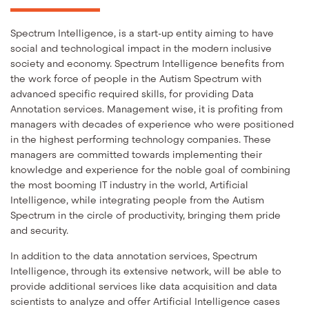
Spectrum Intelligence, is a start-up entity aiming to have
social and technological impact in the modern inclusive
society and economy. Spectrum Intelligence benefits from
the work force of people in the Autism Spectrum with
advanced specific required skills, for providing Data
Annotation services. Management wise, it is profiting from
managers with decades of experience who were positioned
in the highest performing technology companies. These
managers are committed towards implementing their
knowledge and experience for the noble goal of combining
the most booming IT industry in the world, Artificial
Intelligence, while integrating people from the Autism
Spectrum in the circle of productivity, bringing them pride
and security.
In addition to the data annotation services, Spectrum
Intelligence, through its extensive network, will be able to
provide additional services like data acquisition and data
scientists to analyze and offer Artificial Intelligence cases