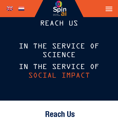
REACH US
IN THE SERVICE OF
SCIENCE
IN THE SERVICE OF
SOCIAL IMPACT
Reach Us