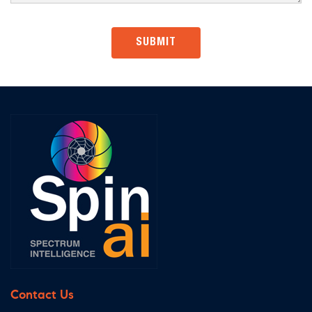
Contact Us