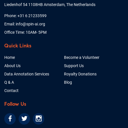
Liedenhof 54 1108HB Amsterdam, The Netherlands
Phone: +31 6 21233599
Email: info@spin-ai.org
Office Time: 10AM- 5PM
Quick Links
Home
Become a Volunteer
About Us
Support Us
Data Annotation Services
Royalty Donations
Q & A
Blog
Contact
Follow Us