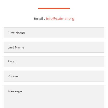
Email :
info@spin-ai.org